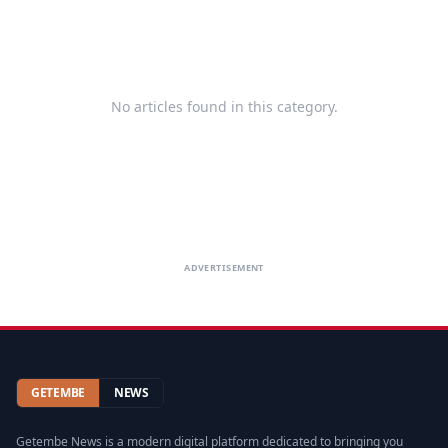
No articles found in this category.
ADVERTISEMENT
GETEMBE
NEWS
Getembe News is a modern digital platform dedicated to bringing you