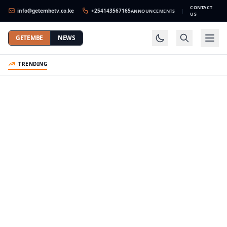
CONTACT
info@getembetv.co.ke
+254143567165
ANNOUNCEMENTS
|
US
GETEMBE
NEWS
TRENDING