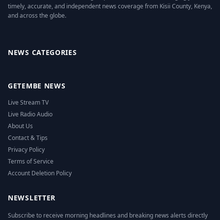
timely, accurate, and independent news coverage from Kisii County, Kenya,
and across the globe.
Facebook
Twitter
Instagram
YouTube
NEWS CATEGORIES
GETEMBE NEWS
Live Stream TV
Live Radio Audio
About Us
Contact & Tips
Privacy Policy
Terms of Service
Account Deletion Policy
NEWSLETTER
Subscribe to receive morning headlines and breaking news alerts directly