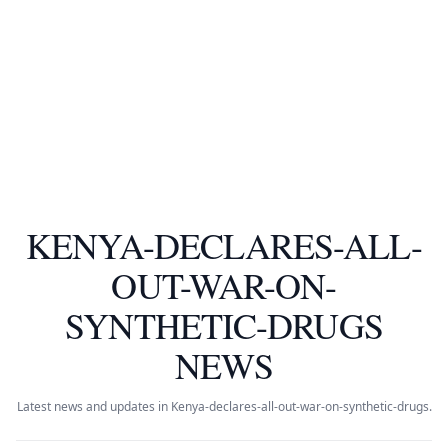
KENYA-DECLARES-ALL-
OUT-WAR-ON-
SYNTHETIC-DRUGS
NEWS
Latest news and updates in Kenya-declares-all-out-war-on-synthetic-drugs.