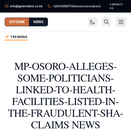
CONTACT
info@getembetv.co.ke
+254143567165
ANNOUNCEMENTS
|
US
GETEMBE
NEWS
TRENDING
MP-OSORO-ALLEGES-
SOME-POLITICIANS-
LINKED-TO-HEALTH-
FACILITIES-LISTED-IN-
THE-FRAUDULENT-SHA-
CLAIMS NEWS