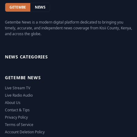
GETEMBE
NEWS
Getembe News is a modern digital platform dedicated to bringing you
timely, accurate, and independent news coverage from Kisii County, Kenya,
and across the globe.
Facebook
Twitter
Instagram
YouTube
NEWS CATEGORIES
GETEMBE NEWS
Live Stream TV
Live Radio Audio
About Us
Contact & Tips
Privacy Policy
Terms of Service
Account Deletion Policy