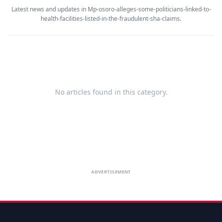
Latest news and updates in Mp-osoro-alleges-some-politicians-linked-to-
health-facilities-listed-in-the-fraudulent-sha-claims.
No articles found in this category.
ADVERTISEMENT