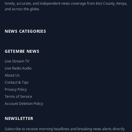
timely, accurate, and independent news coverage from Kisii County, Kenya,
and across the globe.
Facebook
Twitter
Instagram
YouTube
NEWS CATEGORIES
GETEMBE NEWS
Live Stream TV
Live Radio Audio
About Us
Contact & Tips
Privacy Policy
Terms of Service
Account Deletion Policy
NEWSLETTER
Subscribe to receive morning headlines and breaking news alerts directly