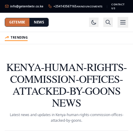
CONTACT
info@getembetv.co.ke
+254143567165
ANNOUNCEMENTS
|
US
GETEMBE
NEWS
TRENDING
KENYA-HUMAN-RIGHTS-
COMMISSION-OFFICES-
ATTACKED-BY-GOONS
NEWS
Latest news and updates in Kenya-human-rights-commission-offices-
attacked-by-goons.