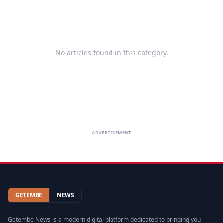
No articles found in this category.
ADVERTISEMENT
GETEMBE
NEWS
Getembe News is a modern digital platform dedicated to bringing you