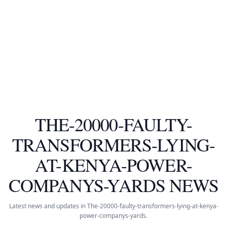
THE-20000-FAULTY-
TRANSFORMERS-LYING-
AT-KENYA-POWER-
COMPANYS-YARDS NEWS
Latest news and updates in The-20000-faulty-transformers-lying-at-kenya-
power-companys-yards.