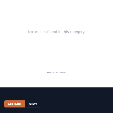
No articles found in this category.
ADVERTISEMENT
GETEMBE
NEWS