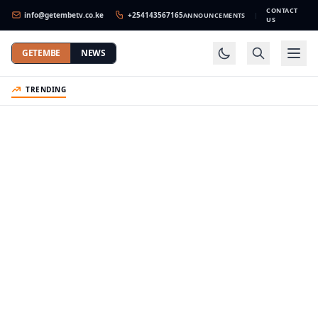
CONTACT
info@getembetv.co.ke
+254143567165
ANNOUNCEMENTS
|
US
GETEMBE
NEWS
TRENDING