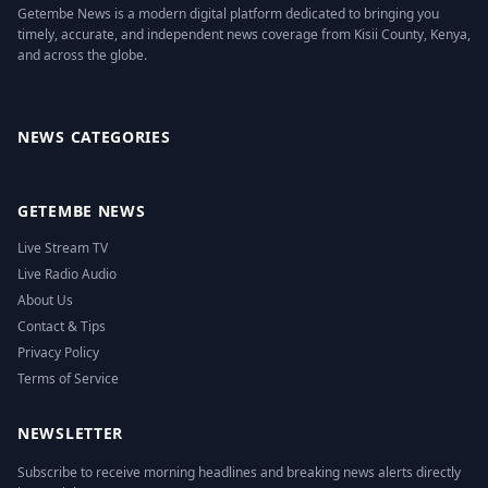
Getembe News is a modern digital platform dedicated to bringing you
timely, accurate, and independent news coverage from Kisii County, Kenya,
and across the globe.
Facebook
Twitter
Instagram
YouTube
NEWS CATEGORIES
GETEMBE NEWS
Live Stream TV
Live Radio Audio
About Us
Contact & Tips
Privacy Policy
Terms of Service
NEWSLETTER
Subscribe to receive morning headlines and breaking news alerts directly